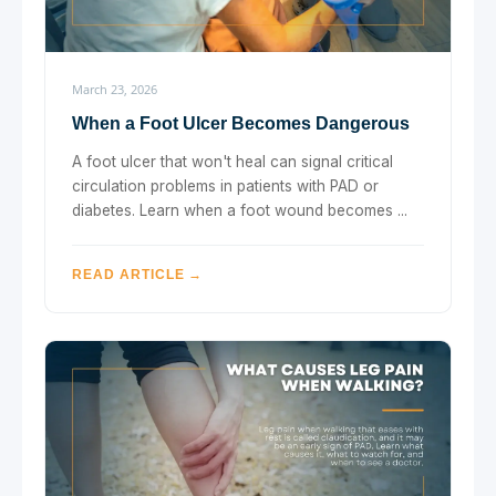
March 23, 2026
When a Foot Ulcer Becomes Dangerous
A foot ulcer that won't heal can signal critical
circulation problems in patients with PAD or
diabetes. Learn when a foot wound becomes ...
READ ARTICLE →