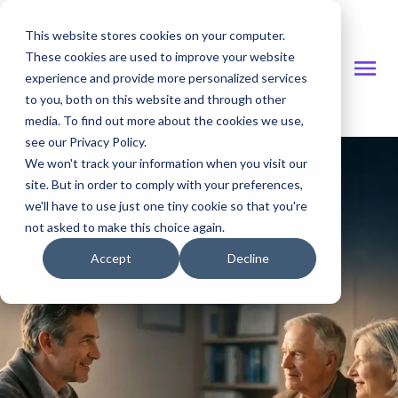
This website stores cookies on your computer.
These cookies are used to improve your website
experience and provide more personalized services
to you, both on this website and through other
Investor Site
media. To find out more about the cookies we use,
see our Privacy Policy.
We won't track your information when you visit our
site. But in order to comply with your preferences,
we'll have to use just one tiny cookie so that you're
not asked to make this choice again.
Accept
Decline