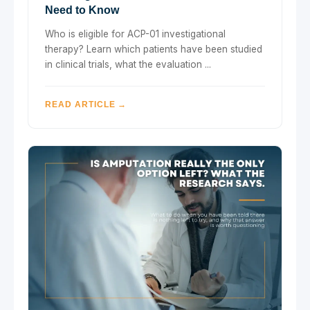
Need to Know
Who is eligible for ACP-01 investigational
therapy? Learn which patients have been studied
in clinical trials, what the evaluation ...
READ ARTICLE →