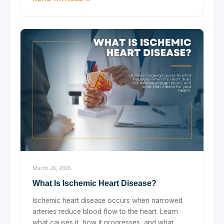
March 26, 2026
What Is Ischemic Heart Disease?
Ischemic heart disease occurs when narrowed
arteries reduce blood flow to the heart. Learn
what causes it, how it progresses, and what ...