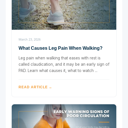
March 23, 2026
What Causes Leg Pain When Walking?
Leg pain when walking that eases with rest is
called claudication, and it may be an early sign of
PAD. Learn what causes it, what to watch ...
READ ARTICLE →