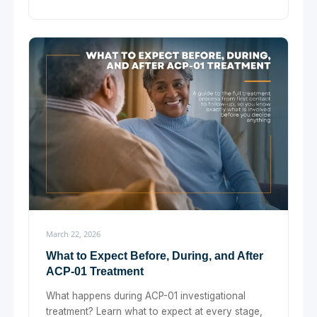
March 22, 2026
What to Expect Before, During, and After
ACP-01 Treatment
What happens during ACP-01 investigational
treatment? Learn what to expect at every stage,