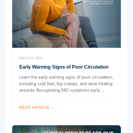
March 23, 2026
Early Warning Signs of Poor Circulation
Learn the early warning signs of poor circulation,
including cold feet, leg cramps, and slow-healing
wounds. Recognizing PAD symptoms early ...
READ ARTICLE →