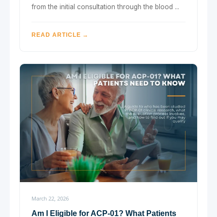
from the initial consultation through the blood ...
READ ARTICLE →
March 22, 2026
Am I Eligible for ACP-01? What Patients