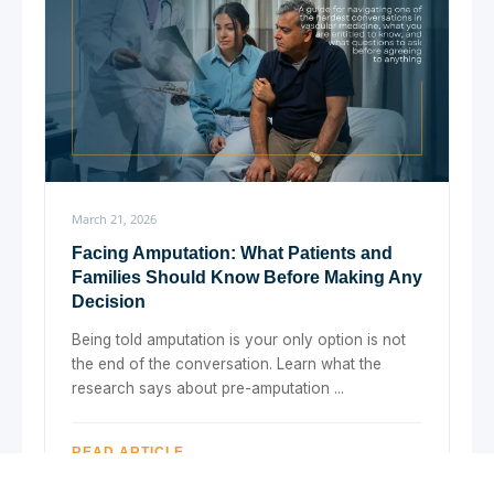
March 21, 2026
Facing Amputation: What Patients and
Families Should Know Before Making Any
Decision
Being told amputation is your only option is not
the end of the conversation. Learn what the
research says about pre-amputation ...
READ ARTICLE →