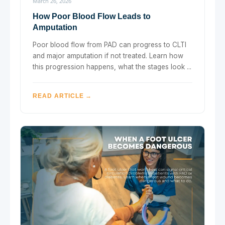
March 26, 2026
How Poor Blood Flow Leads to
Amputation
Poor blood flow from PAD can progress to CLTI
and major amputation if not treated. Learn how
this progression happens, what the stages look ...
READ ARTICLE →