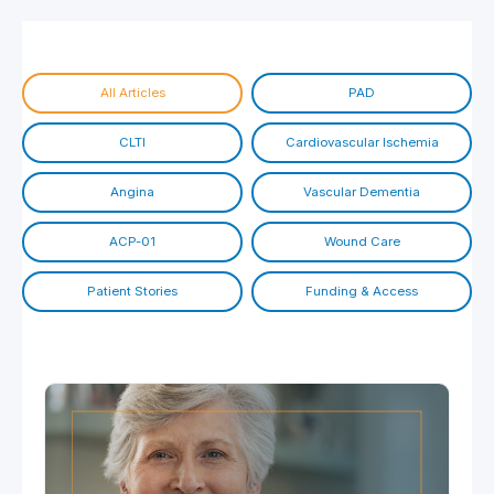
All Articles
PAD
CLTI
Cardiovascular Ischemia
Angina
Vascular Dementia
ACP-01
Wound Care
Patient Stories
Funding & Access