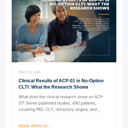
March 22, 2026
Clinical Results of ACP-01 in No-Option
CLTI: What the Research Shows
What does the clinical research show on ACP-
01? Seven published studies, 490 patients,
covering PAD, CLTI, refractory angina, and ...
READ ARTICLE →