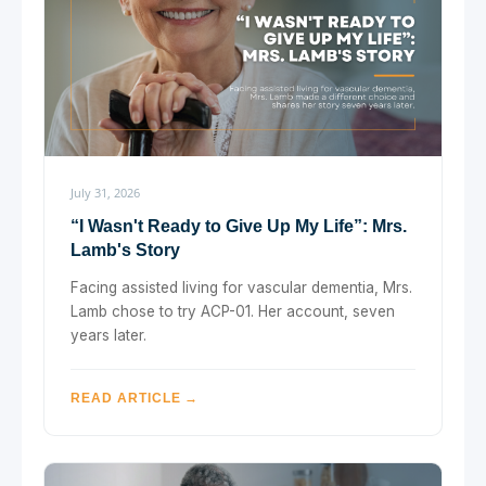
July 31, 2026
“I Wasn't Ready to Give Up My Life”: Mrs.
Lamb's Story
Facing assisted living for vascular dementia, Mrs.
Lamb chose to try ACP-01. Her account, seven
years later.
READ ARTICLE →