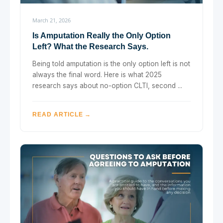
March 21, 2026
Is Amputation Really the Only Option
Left? What the Research Says.
Being told amputation is the only option left is not
always the final word. Here is what 2025
research says about no-option CLTI, second ...
READ ARTICLE →