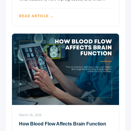
READ ARTICLE →
March 26, 2026
How Blood Flow Affects Brain Function