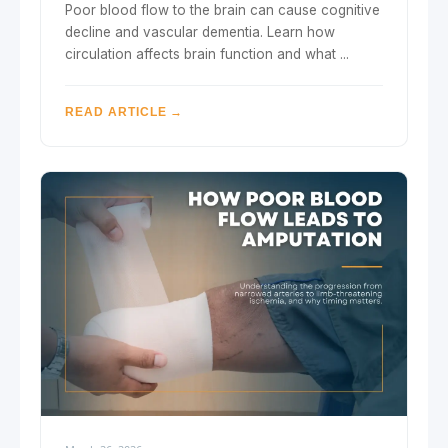
Poor blood flow to the brain can cause cognitive
decline and vascular dementia. Learn how
circulation affects brain function and what ...
READ ARTICLE →