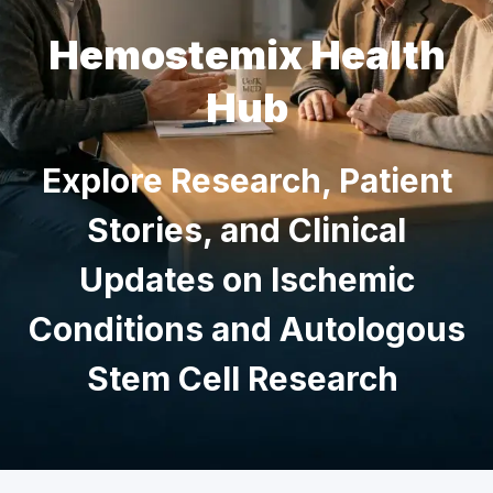
Hemostemix Health
Hub
Explore Research, Patient
Stories, and Clinical
Updates on Ischemic
Conditions and Autologous
Stem Cell Research