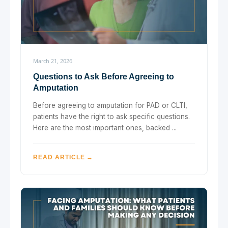
March 21, 2026
Questions to Ask Before Agreeing to
Amputation
Before agreeing to amputation for PAD or CLTI,
patients have the right to ask specific questions.
Here are the most important ones, backed ...
READ ARTICLE →