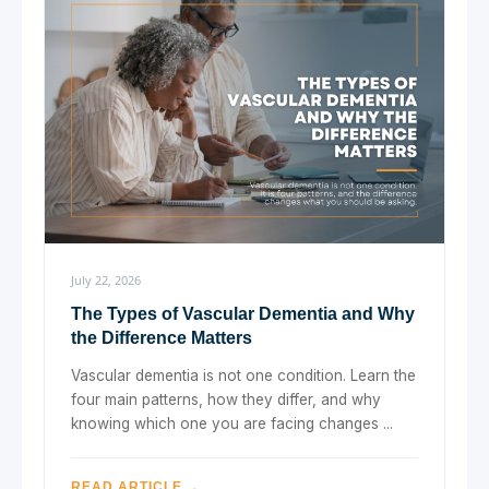
July 22, 2026
The Types of Vascular Dementia and Why
the Difference Matters
Vascular dementia is not one condition. Learn the
four main patterns, how they differ, and why
knowing which one you are facing changes ...
READ ARTICLE →