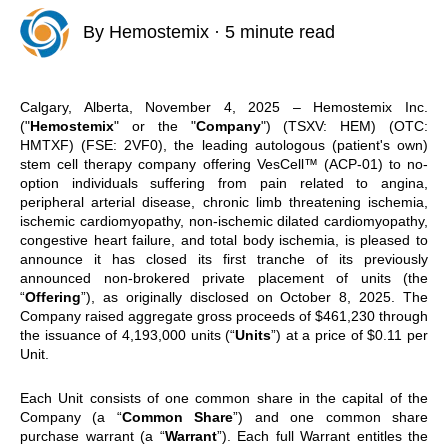
By
Hemostemix
·
5 minute read
Calgary, Alberta, November 4, 2025 – Hemostemix Inc.
("
Hemostemix
" or the "
Company
") (TSXV: HEM) (OTC:
HMTXF) (FSE: 2VF0), the leading autologous (patient's own)
stem cell therapy company offering VesCell™ (ACP-01) to no-
option individuals suffering from pain related to angina,
peripheral arterial disease, chronic limb threatening ischemia,
ischemic cardiomyopathy, non-ischemic dilated cardiomyopathy,
congestive heart failure, and total body ischemia, is pleased to
announce it has closed its first tranche of its previously
announced non-brokered private placement of units (the
“
Offering
”),
as originally disclosed on October 8, 2025. The
Company raised aggregate gross proceeds of $461,230 through
the issuance of 4,193,000 units (“
Units
”) at a price of $0.11 per
Unit.
Each Unit consists of one common share in the capital of the
Company (a “
Common Share
”) and one common share
purchase warrant (a “
Warrant
”). Each full Warrant entitles the