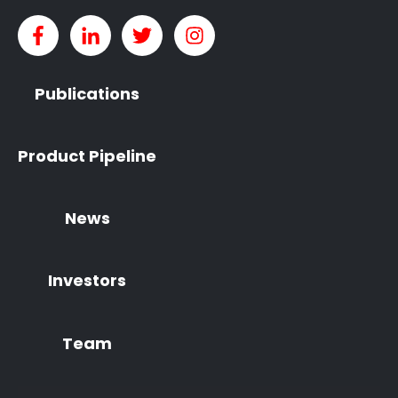
Publications
Product Pipeline
News
Investors
Team