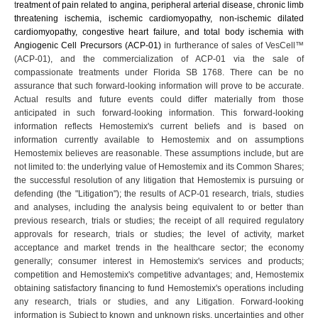
t
reatment of pain related to
angina, peripheral arterial disease, chronic limb
threatening ischemia, ischemic cardiomyopathy, non-ischemic dilated
cardiomyopathy, congestive heart failure, and total body ischemia
with
Angiogenic Cell Precursors (ACP-01)
in furtherance of sales of VesCell™
(ACP-01), and the commercialization of ACP-01 via the sale of
compassionate treatments under Florida SB 1768. There can be no
assurance that such forward-looking information will prove to be accurate.
Actual results and future events could differ materially from those
anticipated in such forward-looking information. This forward-looking
information reflects Hemostemix's current beliefs and is based on
information currently available to Hemostemix and on assumptions
Hemostemix believes are reasonable. These assumptions include, but are
not limited to: the underlying value of Hemostemix and its Common Shares;
the successful resolution of any litigation that Hemostemix is pursuing or
defending (the "Litigation"); the results of ACP-01 research, trials, studies
and analyses, including the analysis being equivalent to or better than
previous research, trials or studies; the receipt of all required regulatory
approvals for research, trials or studies; the level of activity, market
acceptance and market trends in the healthcare sector; the economy
generally; consumer interest in Hemostemix's services and products;
competition and Hemostemix's competitive advantages; and, Hemostemix
obtaining satisfactory financing to fund Hemostemix's operations including
any research, trials or studies, and any Litigation. Forward-looking
information is Subject to known and unknown risks, uncertainties and other