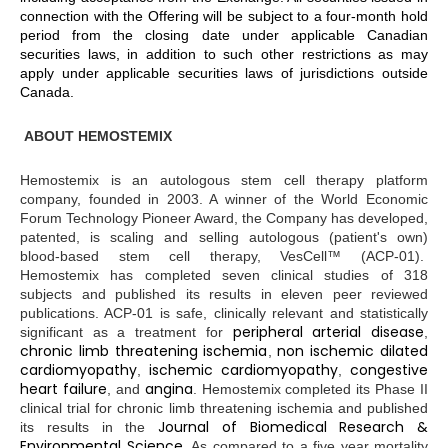
connection with the Offering will be subject to a four-month hold
period from the closing date under applicable Canadian
securities laws, in addition to such other restrictions as may
apply under applicable securities laws of jurisdictions outside
Canada.
ABOUT HEMOSTEMIX
Hemostemix is an autologous stem cell therapy platform
company, founded in 2003. A winner of the World Economic
Forum Technology Pioneer Award, the Company has developed,
patented, is scaling and selling autologous (patient's own)
blood-based stem cell therapy, VesCell™ (ACP-01).
Hemostemix has completed seven clinical studies of 318
subjects and published its results in eleven peer reviewed
publications. ACP-01 is safe, clinically relevant and statistically
peripheral arterial disease
significant as a treatment for
,
chronic limb threatening ischemia
non ischemic dilated
,
cardiomyopathy
ischemic cardiomyopathy
congestive
,
,
heart failure
angina
, and
. Hemostemix completed its Phase II
clinical trial for chronic limb threatening ischemia and published
Journal of Biomedical Research &
its results in the
Environmental Science
. As compared to a five year mortality