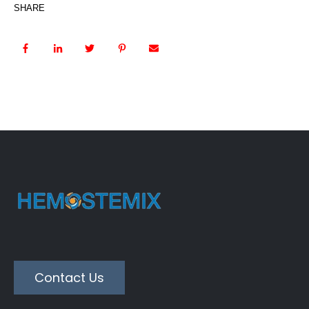
SHARE
Contact Us