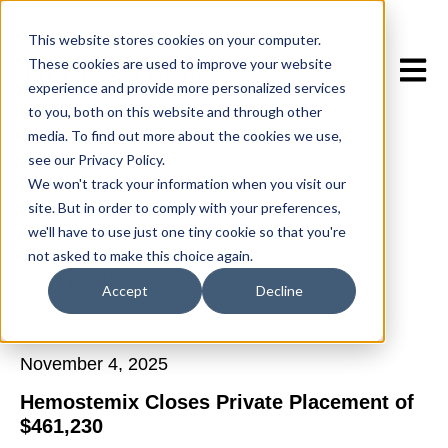
This website stores cookies on your computer.
These cookies are used to improve your website
Open 
experience and provide more personalized services
to you, both on this website and through other
media. To find out more about the cookies we use,
see our Privacy Policy.
We won't track your information when you visit our
site. But in order to comply with your preferences,
we'll have to use just one tiny cookie so that you're
not asked to make this choice again.
All posts
Accept
Decline
November 4, 2025
Hemostemix Closes Private Placement of
$461,230