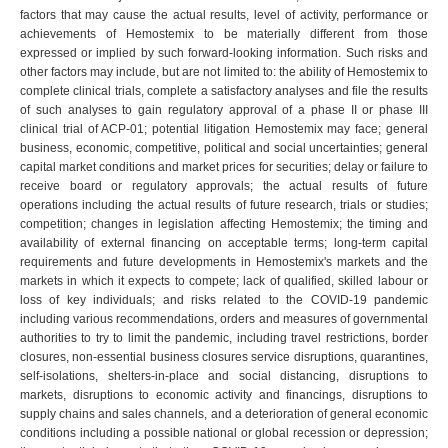
factors that may cause the actual results, level of activity, performance or
achievements of Hemostemix to be materially different from those
expressed or implied by such forward-looking information. Such risks and
other factors may include, but are not limited to: the ability of Hemostemix to
complete clinical trials, complete a satisfactory analyses and file the results
of such analyses to gain regulatory approval of a phase II or phase III
clinical trial of ACP-01; potential litigation Hemostemix may face; general
business, economic, competitive, political and social uncertainties; general
capital market conditions and market prices for securities; delay or failure to
receive board or regulatory approvals; the actual results of future
operations including the actual results of future research, trials or studies;
competition; changes in legislation affecting Hemostemix; the timing and
availability of external financing on acceptable terms; long-term capital
requirements and future developments in Hemostemix's markets and the
markets in which it expects to compete; lack of qualified, skilled labour or
loss of key individuals; and risks related to the COVID-19 pandemic
including various recommendations, orders and measures of governmental
authorities to try to limit the pandemic, including travel restrictions, border
closures, non-essential business closures service disruptions, quarantines,
self-isolations, shelters-in-place and social distancing, disruptions to
markets, disruptions to economic activity and financings, disruptions to
supply chains and sales channels, and a deterioration of general economic
conditions including a possible national or global recession or depression;