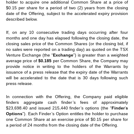
holder to acquire one additional Common Share at a price of
$0.15 per share for a period of two (2) years from the closing
date of the Offering, subject to the accelerated expiry provision
described below.
If, on any 10 consecutive trading days occurring after four
months and one day has elapsed following the closing date, the
closing sales price of the Common Shares (or the closing bid, if
no sales were reported on a trading day) as quoted on the TSX
Venture Exchange (the “
Exchange
”) is greater than a weighted
average price of
$0.185
per Common Share, the Company may
provide notice in writing to the holders of the Warrants by
issuance of a press release that the expiry date of the Warrants
will be accelerated to the date that is 30 days following such
press release.
In connection with the Offering, the Company paid eligible
finders aggregate cash finder
’
s fees of approximately
$23,698.40 and issued 215,440 finder
’
s options (the
“
Finder
’
s
Options
”
). Each Finder
’
s Option entitles the holder to purchase
one Common Share at an exercise price of $0.15 per share for
a period of 24 months from the closing date of the Offering.