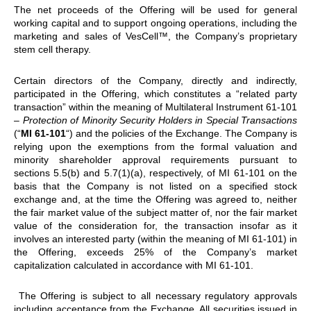
The net proceeds of the Offering will be used for general
working capital and to support ongoing operations, including the
marketing and sales of VesCell™, the Company’s proprietary
stem cell therapy.
Certain directors of the Company, directly and indirectly,
participated in the Offering, which constitutes a “related party
transaction” within the meaning of Multilateral Instrument 61-101
–
Protection of Minority Security Holders in Special Transactions
(“
MI 61-101
“) and the policies of the Exchange. The Company is
relying upon the exemptions from the formal valuation and
minority shareholder approval requirements pursuant to
sections 5.5(b) and 5.7(1)(a), respectively, of MI 61-101 on the
basis that the Company is not listed on a specified stock
exchange and, at the time the Offering was agreed to, neither
the fair market value of the subject matter of, nor the fair market
value of the consideration for, the transaction insofar as it
involves an interested party (within the meaning of MI 61-101) in
the Offering, exceeds 25% of the Company’s market
capitalization calculated in accordance with MI 61-101.
The Offering is subject to all necessary regulatory approvals
including acceptance from the Exchange. All securities issued in