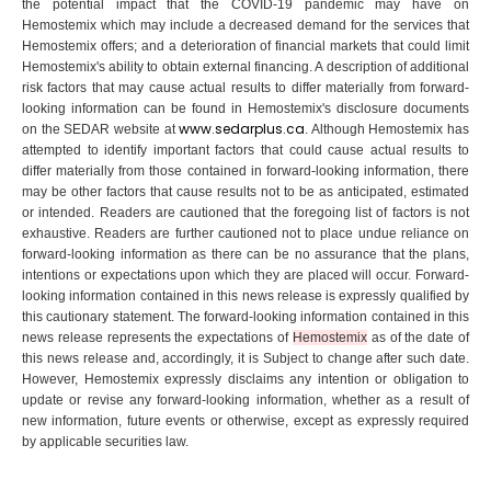
the potential impact that the COVID-19 pandemic may have on
Hemostemix which may include a decreased demand for the services that
Hemostemix offers; and a deterioration of financial markets that could limit
Hemostemix's ability to obtain external financing. A description of additional
risk factors that may cause actual results to differ materially from forward-
looking information can be found in Hemostemix's disclosure documents
www.sedarplus.ca
on the SEDAR website at
. Although Hemostemix has
attempted to identify important factors that could cause actual results to
differ materially from those contained in forward-looking information, there
may be other factors that cause results not to be as anticipated, estimated
or intended. Readers are cautioned that the foregoing list of factors is not
exhaustive. Readers are further cautioned not to place undue reliance on
forward-looking information as there can be no assurance that the plans,
intentions or expectations upon which they are placed will occur. Forward-
looking information contained in this news release is expressly qualified by
this cautionary statement. The forward-looking information contained in this
news release represents the expectations of
Hemostemix
as of the date of
this news release and, accordingly, it is Subject to change after such date.
However, Hemostemix expressly disclaims any intention or obligation to
update or revise any forward-looking information, whether as a result of
new information, future events or otherwise, except as expressly required
by applicable securities law.