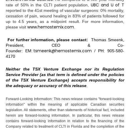
UBC and U of T
rate of 50% in the CLTI patient population,
reported to the 41st meeting of vascular surgeons: 0% mortality,
cessation of pain, wound healing in 83% of patients followed for
up to 4.5 years, as a midpoint result. For more information,
www.hemostemix.com
please visit
.
For further information, please contact:
Thomas Smeenk,
President, CEO & Co-
tsmeenk@hemostemix.com
Founder: EM:
/ PH: 905-580-
4170
Neither the TSX Venture Exchange nor its Regulation
Service Provider (as that term is defined under the policies
of the TSX Venture Exchange) accepts responsibility for
the adequacy or accuracy of this release
.
Forward-Looking Information: This news release contains "forward-looking
information" within the meaning of applicable Canadian securities
legislation. All statements, other than statements of historical fact, included
herein are forward-looking information. In particular, this news release
contains forward-looking information in relation to the financing of the
Company related to treatment of CLTI in Florida and the completion of the