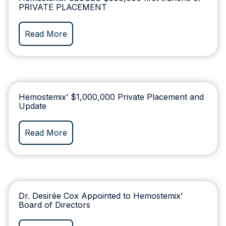
PRIVATE PLACEMENT
Read More
Hemostemix’ $1,000,000 Private Placement and
Update
Read More
Dr. Desirée Cox Appointed to Hemostemix’
Board of Directors