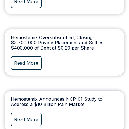
Read More
Hemostemix Oversubscribed, Closing
$2,700,000 Private Placement and Settles
$400,000 of Debt at $0.20 per Share
Read More
Hemostemix Announces NCP-01 Study to
Address a $10 Billion Pain Market ​
Read More