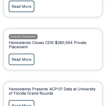
Read More
Investor Relations
Hemostemix Closes CDN $280,594 Private
Placement
Read More
Hemostemix Presents ACP-01 Data at University
of Florida Grand Rounds
Read More