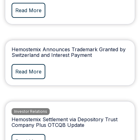
Read More
Hemostemix Announces Trademark Granted by
Switzerland and Interest Payment
Read More
Investor Relations
Hemostemix Settlement via Depository Trust
Company Plus OTCQB Update