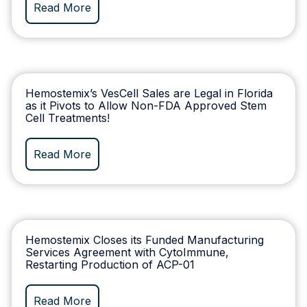
Read More
Hemostemix’s VesCell Sales are Legal in Florida
as it Pivots to Allow Non-FDA Approved Stem
Cell Treatments!
Read More
Hemostemix Closes its Funded Manufacturing
Services Agreement with CytoImmune,
Restarting Production of ACP-01
Read More