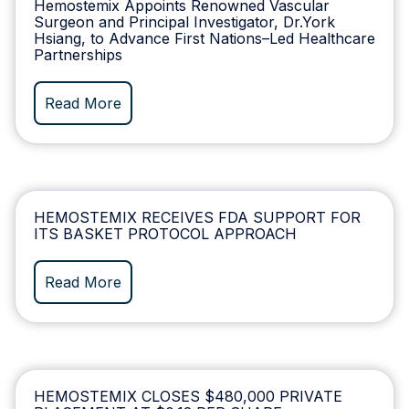
Hemostemix Appoints Renowned Vascular
Surgeon and Principal Investigator, Dr.York
Hsiang, to Advance First Nations–Led Healthcare
Partnerships
Read More
HEMOSTEMIX RECEIVES FDA SUPPORT FOR
ITS BASKET PROTOCOL APPROACH
Read More
HEMOSTEMIX CLOSES $480,000 PRIVATE