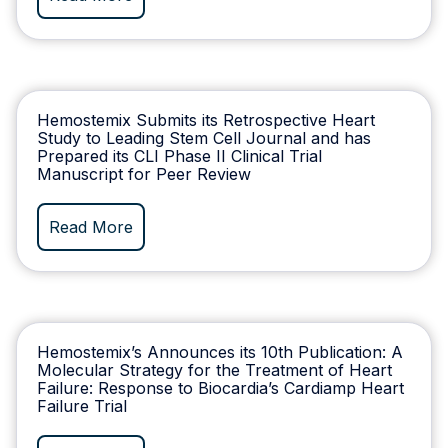
Hemostemix Submits its Retrospective Heart
Study to Leading Stem Cell Journal and has
Prepared its CLI Phase II Clinical Trial
Manuscript for Peer Review
Read More
Hemostemix’s Announces its 10th Publication: A
Molecular Strategy for the Treatment of Heart
Failure: Response to Biocardia’s Cardiamp Heart
Failure Trial