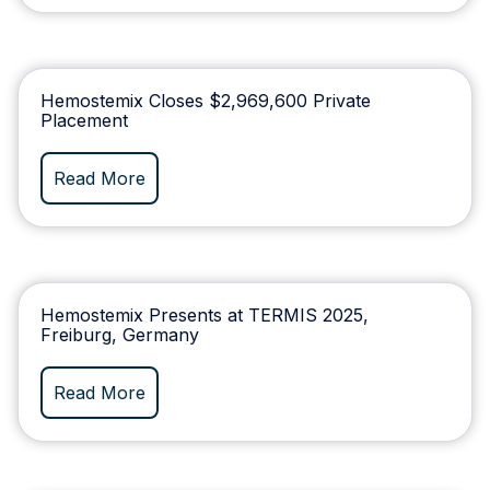
Hemostemix Closes $2,969,600 Private
Placement
Read More
Hemostemix Presents at TERMIS 2025,
Freiburg, Germany
Read More