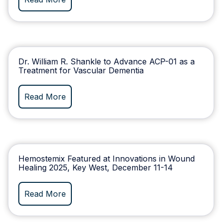
Dr. William R. Shankle to Advance ACP-01 as a
Treatment for Vascular Dementia
Read More
Hemostemix Featured at Innovations in Wound
Healing 2025, Key West, December 11-14
Read More