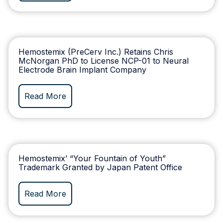
Hemostemix (PreCerv Inc.) Retains Chris
McNorgan PhD to License NCP-01 to Neural
Electrode Brain Implant Company
Read More
Hemostemix’ “Your Fountain of Youth”
Trademark Granted by Japan Patent Office
Read More