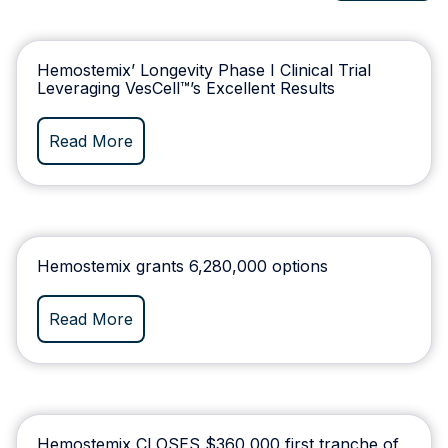
Hemostemix’ Longevity Phase I Clinical Trial
Leveraging VesCell™’s Excellent Results
Read More
Hemostemix grants 6,280,000 options
Read More
Hemostemix CLOSES $360,000 first tranche of