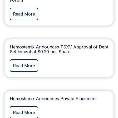
Read More
Hemostemix Announces TSXV Approval of Debt
Settlement at $0.20 per Share
Read More
Hemostemix Announces Private Placement
Read More