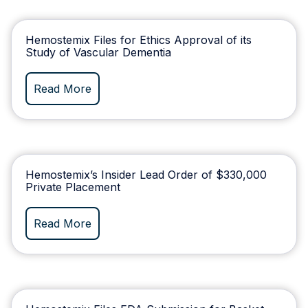
Hemostemix Files for Ethics Approval of its
Study of Vascular Dementia
Read More
Hemostemix’s Insider Lead Order of $330,000
Private Placement
Read More