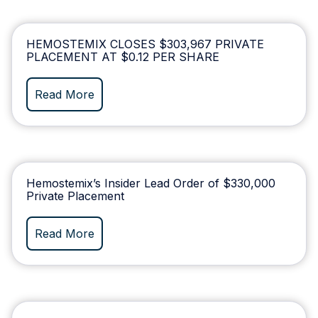
HEMOSTEMIX CLOSES $303,967 PRIVATE
PLACEMENT AT $0.12 PER SHARE
Read More
Hemostemix’s Insider Lead Order of $330,000
Private Placement
Read More