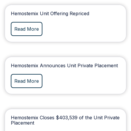
Hemostemix Unit Offering Repriced
Read More
Hemostemix Announces Unit Private Placement
Read More
Hemostemix Closes $403,539 of the Unit Private
Placement