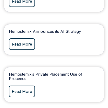
Read More
Hemostemix Announces its AI Strategy
Read More
Hemostemix’s Private Placement Use of
Proceeds
Read More