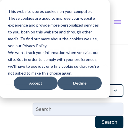
This website stores cookies on your computer.
These cookies are used to improve your website
experience and provide more personalized services
to you, both on this website and through other
Investor Site
media. To find out more about the cookies we use,
see our Privacy Policy.
Latest News
We won't track your information when you visit our
site. But in order to comply with your preferences,
Get the latest news delivered to your inbox.
we'll have to use just one tiny cookie so that you're
not asked to make this choice again.
Subscribe Here
Accept
Decline
All Post
Search