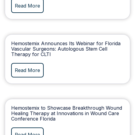
Read More
Hemostemix Announces Its Webinar for Florida
Vascular Surgeons: Autologous Stem Cell
Therapy for CLTI
Read More
Hemostemix to Showcase Breakthrough Wound
Healing Therapy at Innovations in Wound Care
Conference Florida
Read More