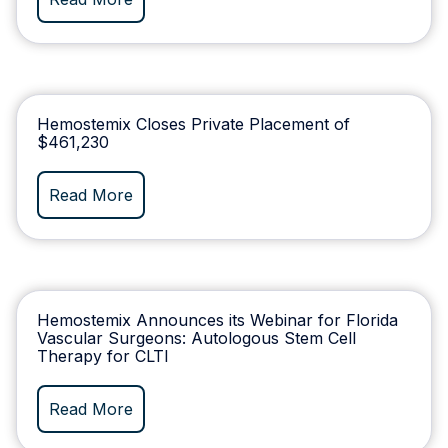
Hemostemix Closes Private Placement of
$461,230
Read More
Hemostemix Announces its Webinar for Florida
Vascular Surgeons: Autologous Stem Cell
Therapy for CLTI
Read More