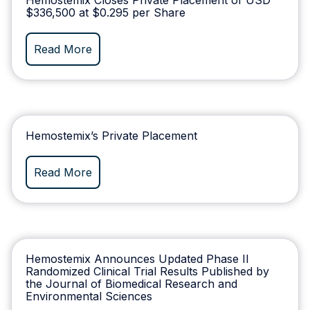
$336,500 at $0.295 per Share
Read More
Hemostemix’s Private Placement
Read More
Hemostemix Announces Updated Phase II
Randomized Clinical Trial Results Published by
the Journal of Biomedical Research and
Environmental Sciences