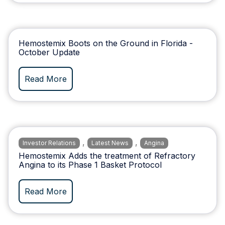
Hemostemix Boots on the Ground in Florida -
October Update
Read More
,
,
Investor Relations
Latest News
Angina
Hemostemix Adds the treatment of Refractory
Angina to its Phase 1 Basket Protocol
Read More