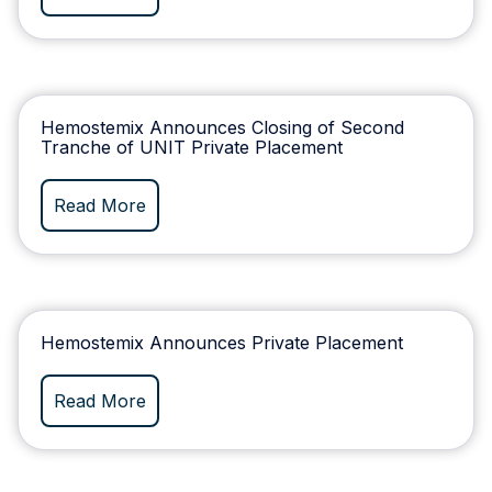
Hemostemix Announces Closing of Second
Tranche of UNIT Private Placement
Read More
Hemostemix Announces Private Placement
Read More