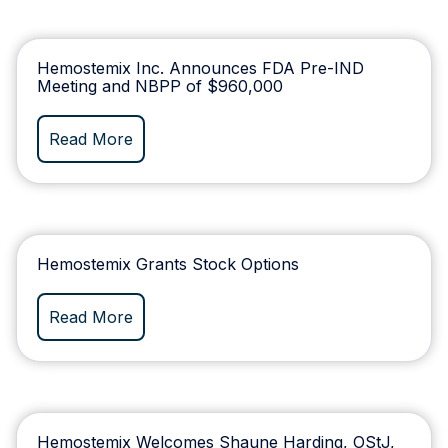
Hemostemix Inc. Announces FDA Pre-IND
Meeting and NBPP of $960,000
Read More
Hemostemix Grants Stock Options
Read More
Hemostemix Welcomes Shaune Harding, OStJ,