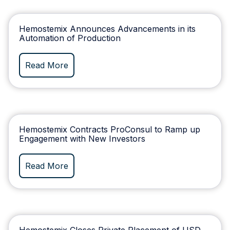
Hemostemix Announces Advancements in its
Automation of Production
Read More
Hemostemix Contracts ProConsul to Ramp up
Engagement with New Investors
Read More
Hemostemix Closes Private Placement of USD