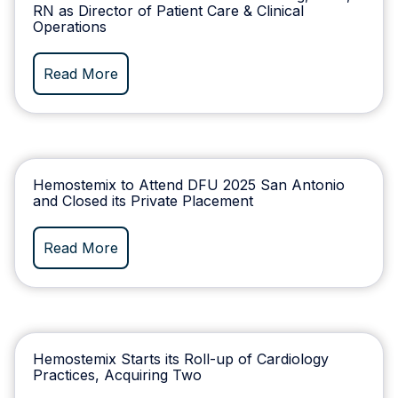
RN as Director of Patient Care & Clinical
Operations
Read More
Hemostemix to Attend DFU 2025 San Antonio
and Closed its Private Placement
Read More
Hemostemix Starts its Roll-up of Cardiology
Practices, Acquiring Two