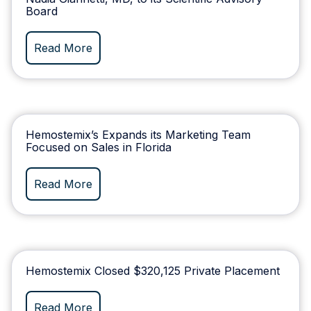
Board
Read More
Hemostemix’s Expands its Marketing Team
Focused on Sales in Florida
Read More
Hemostemix Closed $320,125 Private Placement
Read More