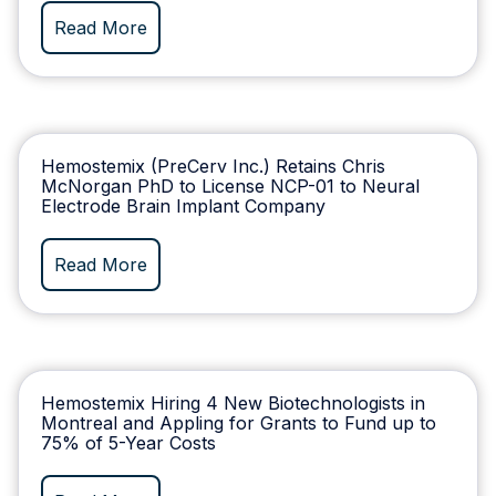
Read More
Hemostemix (PreCerv Inc.) Retains Chris
McNorgan PhD to License NCP-01 to Neural
Electrode Brain Implant Company
Read More
Hemostemix Hiring 4 New Biotechnologists in
Montreal and Appling for Grants to Fund up to
75% of 5-Year Costs