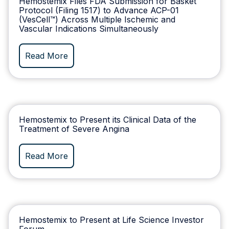
Hemostemix Files FDA Submission for Basket
Protocol (Filing 1517) to Advance ACP-01
(VesCell™) Across Multiple Ischemic and
Vascular Indications Simultaneously
Read More
Hemostemix to Present its Clinical Data of the
Treatment of Severe Angina
Read More
Hemostemix to Present at Life Science Investor
Forum