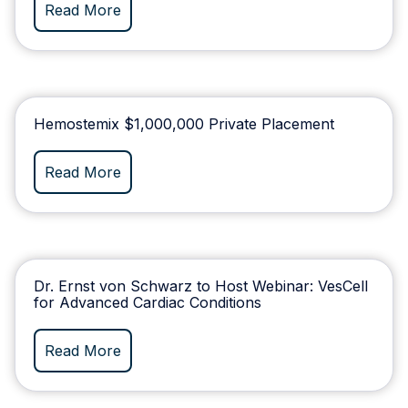
Read More
Hemostemix $1,000,000 Private Placement
Read More
Dr. Ernst von Schwarz to Host Webinar: VesCell
for Advanced Cardiac Conditions
Read More