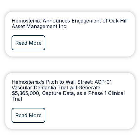
Hemostemix Announces Engagement of Oak Hill
Asset Management Inc.
Read More
Hemostemix’s Pitch to Wall Street: ACP-01
Vascular Dementia Trial will Generate
$5,365,000, Capture Data, as a Phase 1 Clinical
Trial
Read More