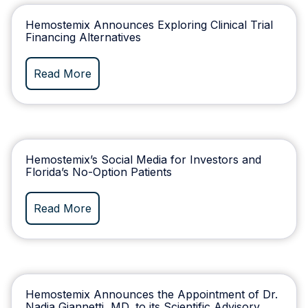
Hemostemix Announces Exploring Clinical Trial
Financing Alternatives
Read More
Hemostemix’s Social Media for Investors and
Florida’s No-Option Patients
Read More
Hemostemix Announces the Appointment of Dr.
Nadia Giannetti, MD, to its Scientific Advisory