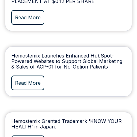
PLACEMENT AT $0.12 PER SHARE
Read More
Hemostemix Launches Enhanced HubSpot-
Powered Websites to Support Global Marketing
& Sales of ACP-01 for No-Option Patients
Read More
Hemostemix Granted Trademark 'KNOW YOUR
HEALTH' in Japan.